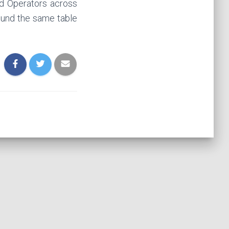
ced Operators across
round the same table