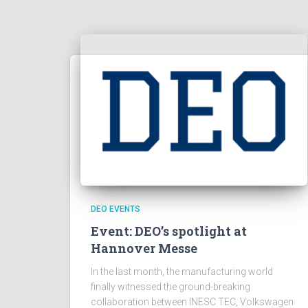
DEO EVENTS
Event: DEO’s spotlight at
Hannover Messe
In the last month, the manufacturing world
finally witnessed the ground-breaking
collaboration between INESC TEC, Volkswagen