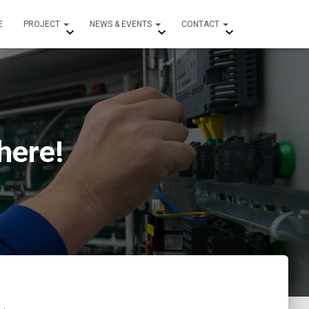
E
PROJECT
NEWS & EVENTS
CONTACT
here!