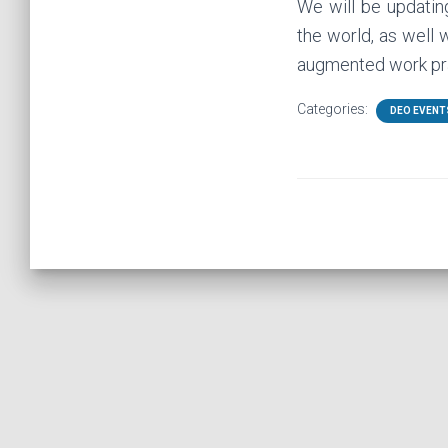
We will be updating
the world, as well 
augmented work pra
Categories:
DEO EVENT