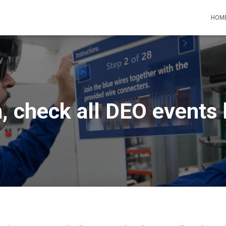
HOM
, check all DEO events 