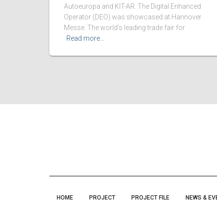
Autoeuropa and KIT-AR. The Digital Enhanced
Operator (DEO) was showcased at Hannover
Messe. The world’s leading trade fair for
Read more…
HOME
PROJECT
PROJECT FILE
NEWS & EV