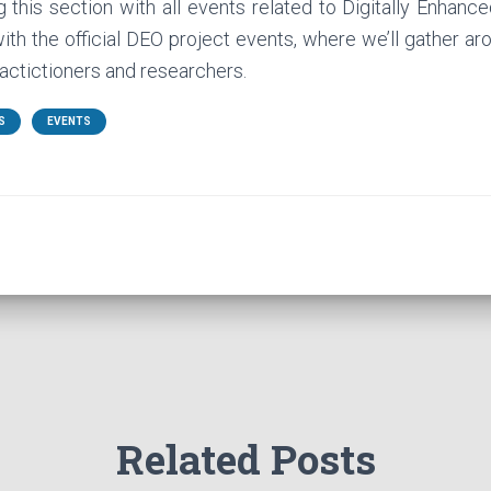
 this section with all events related to Digitally Enhan
with the official DEO project events, where we’ll gather a
ctictioners and researchers.
S
EVENTS
Related Posts