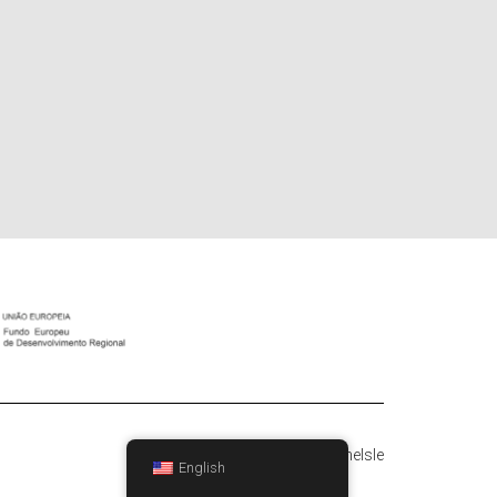
Hestia | Developed by
ThemeIsle
English