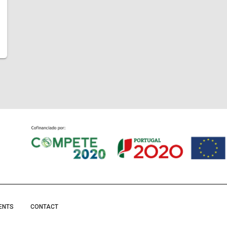
ENTS
CONTACT